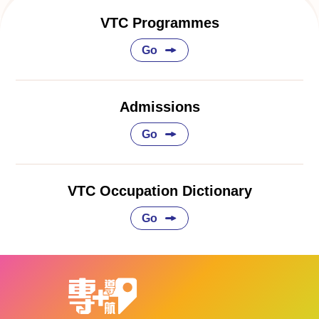
VTC Programmes
Go
Admissions
Go
VTC Occupation Dictionary
Go