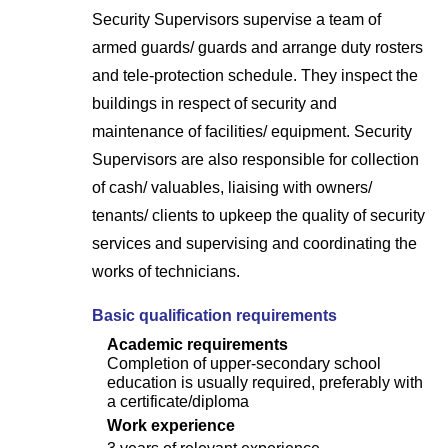
Security Supervisors supervise a team of
armed guards/ guards and arrange duty rosters
and tele-protection schedule. They inspect the
buildings in respect of security and
maintenance of facilities/ equipment. Security
Supervisors are also responsible for collection
of cash/ valuables, liaising with owners/
tenants/ clients to upkeep the quality of security
services and supervising and coordinating the
works of technicians.
Basic qualification requirements
Academic requirements
Completion of upper-secondary school
education is usually required, preferably with
a certificate/diploma
Work experience