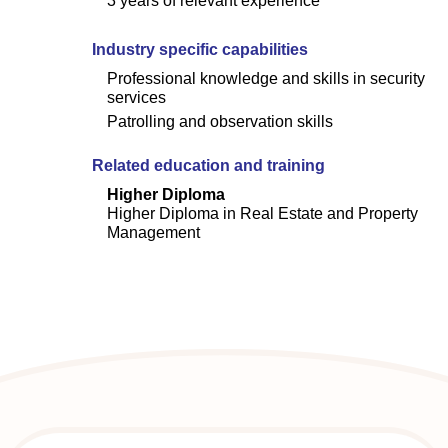
3 years of relevant experience
Industry specific capabilities
Professional knowledge and skills in security
services
Patrolling and observation skills
Related education and training
Higher Diploma
Higher Diploma in Real Estate and Property
Management