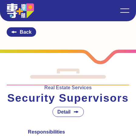
Back
Real Estate Services
Security Supervisors
Detail
Responsibilities