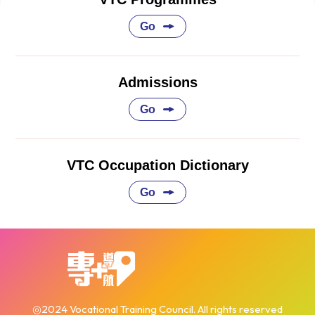
Go
Admissions
Go
VTC Occupation Dictionary
Go
◎2024 Vocational Training Council. All rights reserved