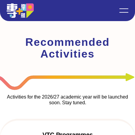
Recommended
Activities
Activities for the 2026/27 academic year will be launched
soon. Stay tuned.
VTC Programmes