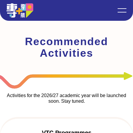
Recommended
Activities
Activities for the 2026/27 academic year will be launched
soon. Stay tuned.
VTC Programmes