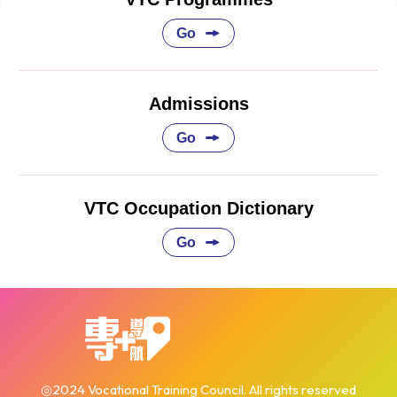
Go
Admissions
Go
VTC Occupation Dictionary
Go
◎2024 Vocational Training Council. All rights reserved