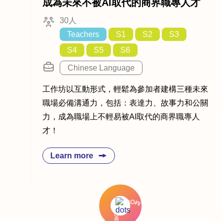
成為未來不被AI取代的商界職專人才
30人
Teachers
S1
S2
S3
S4
S5
S6
Chinese Language
工作坊以互動形式，輕鬆為參加者建構三種未來
職場必備溝通力，包括：表達力、故事力和公關
力，成為職場上不輕易被AI取代的商界職專人
才！
Learn more