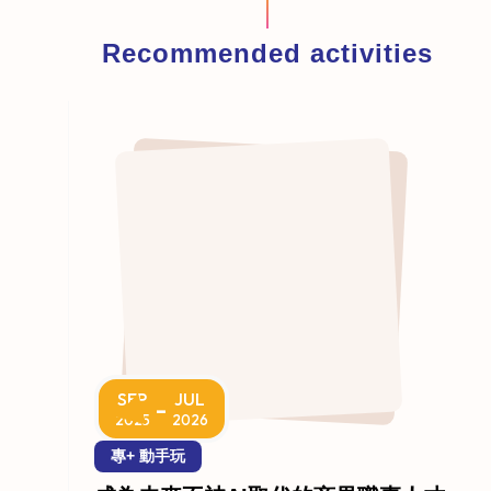
Recommended activities
SEP
JUL
-
2025
2026
專+ 動手玩