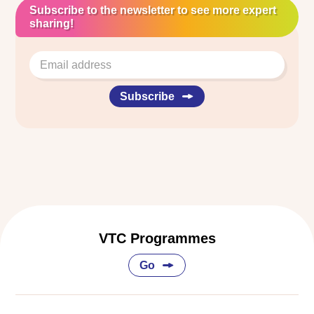
Subscribe to the newsletter to see more expert
sharing!
Subscribe
VTC Programmes
Go