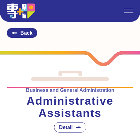
Back
Business and General Administration
Administrative
Assistants
Detail