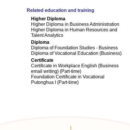
Related education and training
Higher Diploma
Higher Diploma in Business Administration
Higher Diploma in Human Resources and
Talent Analytics
Diploma
Diploma of Foundation Studies - Business
Diploma of Vocational Education (Business)
Certificate
Certificate in Workplace English (Business
email writing) (Part-time)
Foundation Certificate in Vocational
Putonghua I (Part-time)