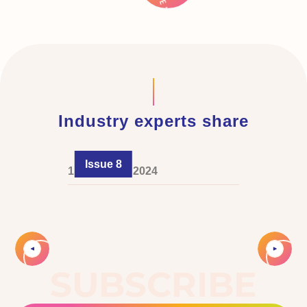
Industry experts share
Issue 8
1 December 2024
Slide 2 of 4.
SUBSCRIBE