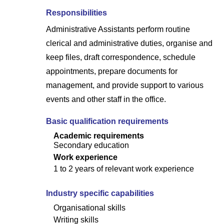
Responsibilities
Administrative Assistants perform routine
clerical and administrative duties, organise and
keep files, draft correspondence, schedule
appointments, prepare documents for
management, and provide support to various
events and other staff in the office.
Basic qualification requirements
Academic requirements
Secondary education
Work experience
1 to 2 years of relevant work experience
Industry specific capabilities
Organisational skills
Writing skills