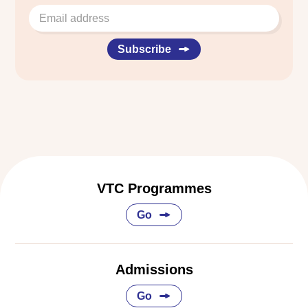
Subscribe
VTC Programmes
Go
Admissions
Go