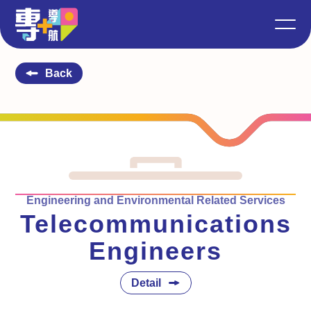
Back
Engineering and Environmental Related Services
Telecommunications
Engineers
Detail