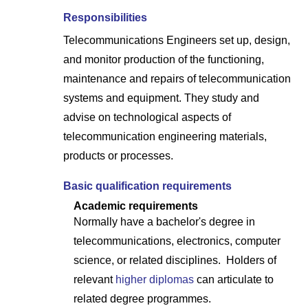
Responsibilities
Telecommunications Engineers set up, design,
and monitor production of the functioning,
maintenance and repairs of telecommunication
systems and equipment. They study and
advise on technological aspects of
telecommunication engineering materials,
products or processes.
Basic qualification requirements
Academic requirements
Normally have a bachelor's degree in
telecommunications, electronics, computer
science, or related disciplines. Holders of
relevant
higher diplomas
can articulate to
related degree programmes.