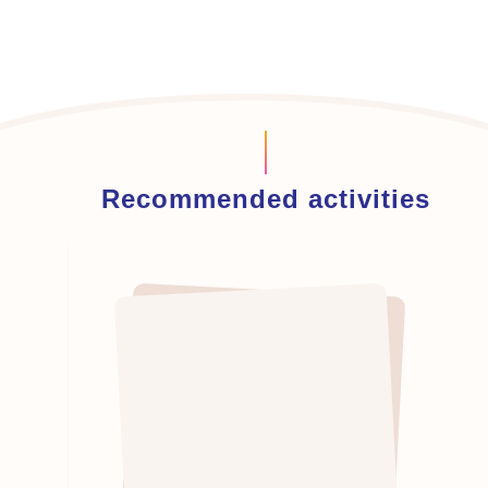
Recommended activities