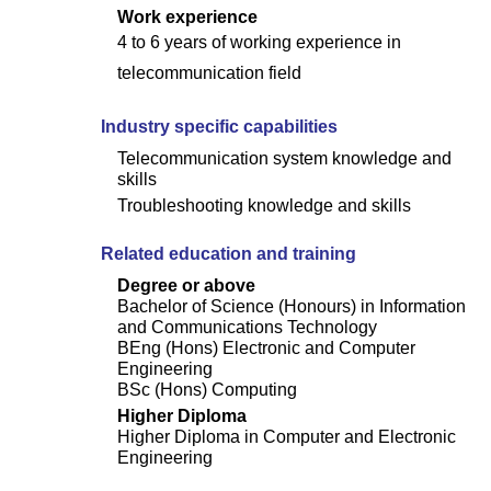
Work experience
4 to 6 years of working experience in
telecommunication field
Industry specific capabilities
Telecommunication system knowledge and
skills
Troubleshooting knowledge and skills
Related education and training
Degree or above
Bachelor of Science (Honours) in Information
and Communications Technology
BEng (Hons) Electronic and Computer
Engineering
BSc (Hons) Computing
Higher Diploma
Higher Diploma in Computer and Electronic
Engineering