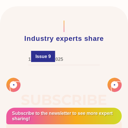
Industry experts share
Issue 9
1 February 2025
Slide 2 of 4.
SUBSCRIBE
Subscribe to the newsletter to see more expert
sharing!