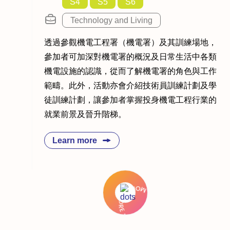
S4
S5
S6
Technology and Living
透過參觀機電工程署（機電署）及其訓練場地，
參加者可加深對機電署的概況及日常生活中各類
機電設施的認識，從而了解機電署的角色與工作
範疇。此外，活動亦會介紹技術員訓練計劃及學
徒訓練計劃，讓參加者掌握投身機電工程行業的
就業前景及晉升階梯。
Learn more