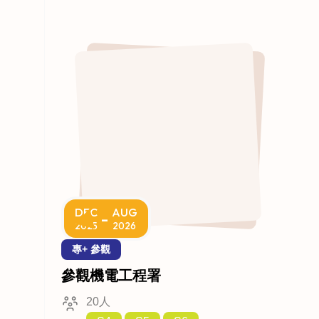
DEC
AUG
-
2025
2026
專+ 參觀
參觀機電工程署
20人