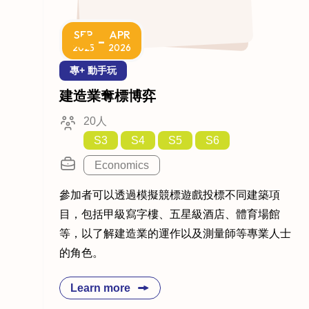
SEP
APR
-
2025
2026
專+ 動手玩
建造業奪標博弈
20人
S3
S4
S5
S6
Economics
參加者可以透過模擬競標遊戲投標不同建築項
目，包括甲級寫字樓、五星級酒店、體育場館
等，以了解建造業的運作以及測量師等專業人士
的角色。
Learn more