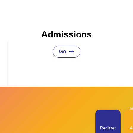
Admissions
Go
◎
Register
Ac