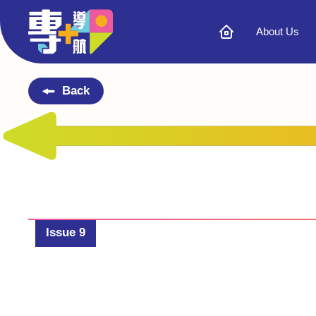
About Us
Back
Issue 9