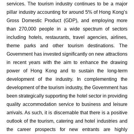
services. The tourism industry continues to be a major
pillar industry accounting for around 5% of Hong Kong’s
Gross Domestic Product (GDP), and employing more
than 270,000 people in a wide spectrum of sectors
including hotels, restaurants, travel agencies, airlines,
theme parks and other tourism destinations. The
Government has invested significantly on new attractions
in recent years with the aim to enhance the drawing
power of Hong Kong and to sustain the long-term
development of the industry. In complementing the
development of the tourism industry, the Government has
been strategically supporting the hotel sector in providing
quality accommodation service to business and leisure
arrivals. As such, it is discernable that there is a positive
outlook of the tourism, catering and hotel industries and
the career prospects for new entrants are highly