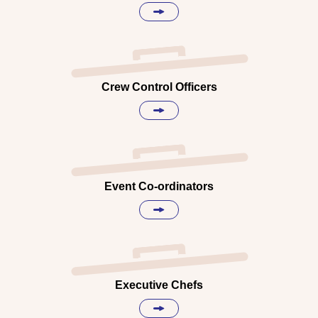
Crew Control Officers
Event Co-ordinators
Executive Chefs