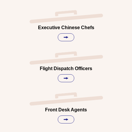
Executive Chinese Chefs
Flight Dispatch Officers
Front Desk Agents