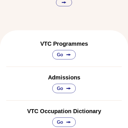
VTC Programmes
Go
Admissions
Go
VTC Occupation Dictionary
Go