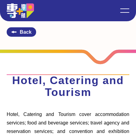
Back
Hotel, Catering and
Tourism
Hotel, Catering and Tourism cover accommodation
services; food and beverage services; travel agency and
reservation services; and convention and exhibition