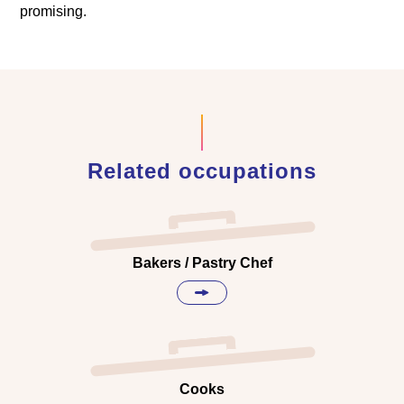
promising.
Related occupations
Bakers / Pastry Chef
Cooks