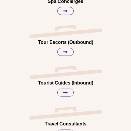
Spa Concierges
Tour Escorts (Outbound)
Tourist Guides (Inbound)
Travel Consultants