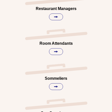
Restaurant Managers
Room Attendants
Sommeliers