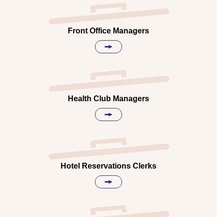
Front Office Managers
Health Club Managers
Hotel Reservations Clerks