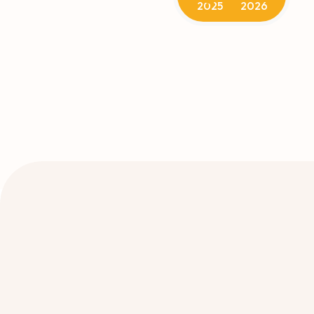
2025
2026