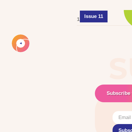
Issue 11
1 June 2025
S
Subscribe 
Subsc