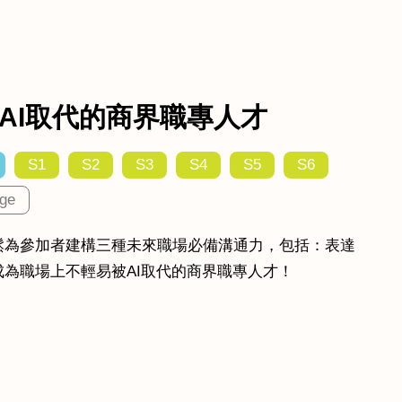
AI取代的商界職專人才
S1
S2
S3
S4
S5
S6
ge
鬆為參加者建構三種未來職場必備溝通力，包括：表達
為職場上不輕易被AI取代的商界職專人才！