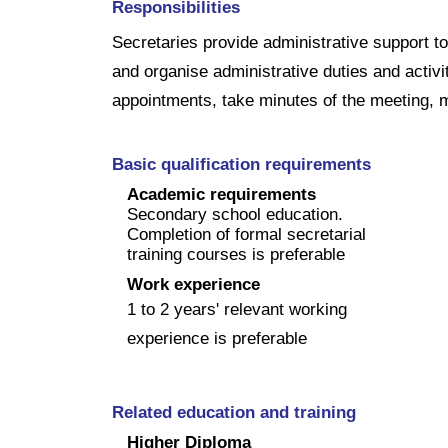
Responsibilities
Secretaries provide administrative support
and organise administrative duties and activ
appointments, take minutes of the meeting, m
Basic qualification requirements
Academic requirements
Secondary school education.
Completion of formal secretarial
training courses is preferable
Work experience
1 to 2 years' relevant working
experience is preferable
Related education and training
Higher Diploma