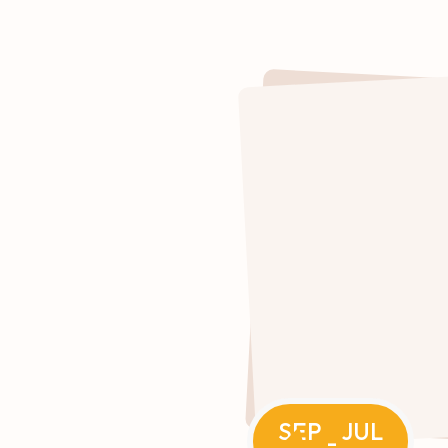
SEP
JUL
-