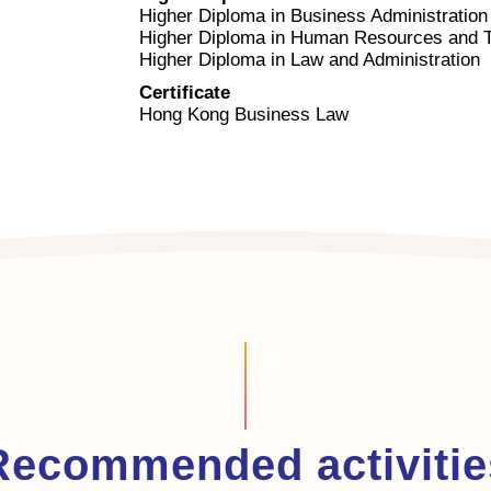
Higher Diploma in Business Administration
Higher Diploma in Human Resources and Ta
Higher Diploma in Law and Administration
Certificate
Hong Kong Business Law
Recommended activitie