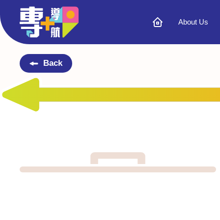
About Us
Back