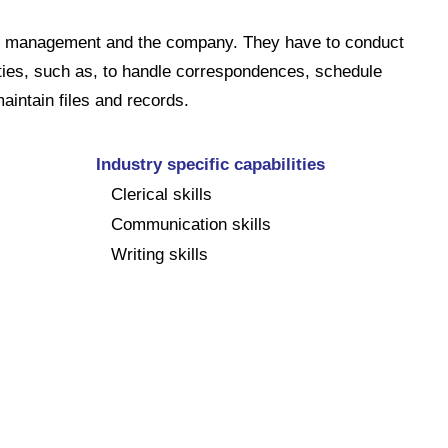
 to management and the company. They have to conduct
ities, such as, to handle correspondences, schedule
aintain files and records.
Industry specific capabilities
Clerical skills
Communication skills
Writing skills