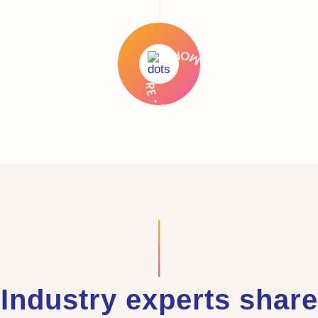
Industry experts share