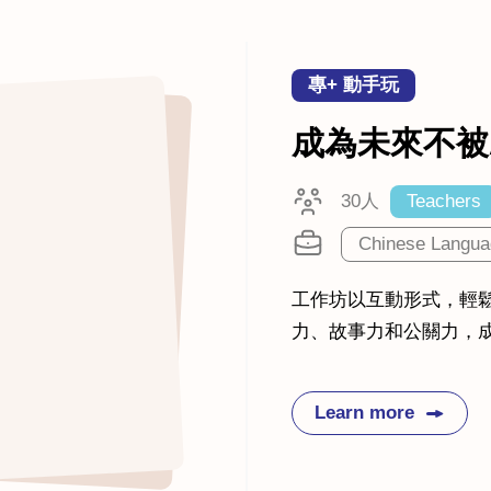
專+ 動手玩
成為未來不被
30人
Teachers
Chinese Langua
工作坊以互動形式，輕
力、故事力和公關力，成
Learn more