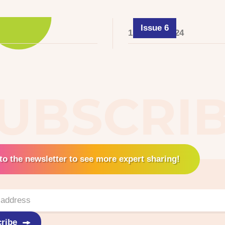
Issue 6
1 August 2024
UBSCRI
to the newsletter to see more expert sharing!
ribe