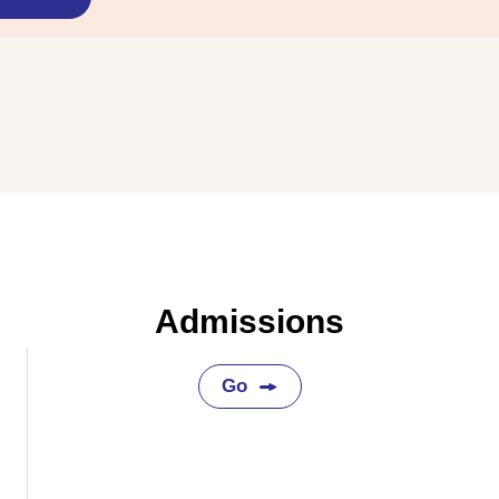
Admissions
Go