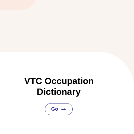
VTC Occupation
Dictionary
Go