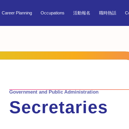
Career Planning
Occupations
活動報名
職時熱話
C
Government and Public Administration
Secretaries