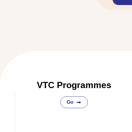
VTC Programmes
Go