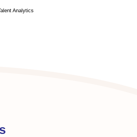
lent Analytics
s