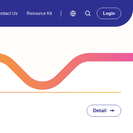
ontact Us
Resource Kit
Login
Detail