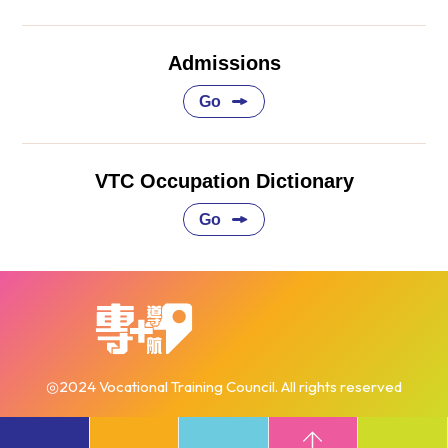
Admissions
Go
VTC Occupation Dictionary
Go
◎2024 Vocational Training Council. All rights reserved