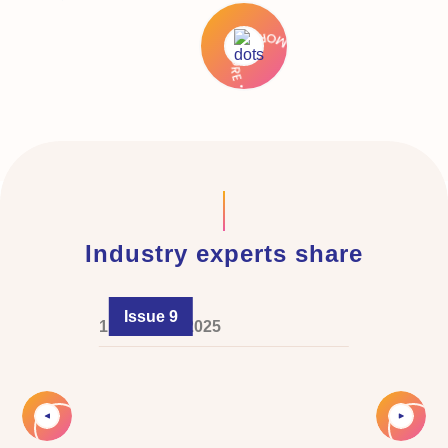
Industry experts share
Issue 9
1 February 2025
Slide 2 of 4.