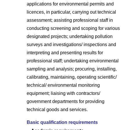
applications for environmental permits and
licences, in particular, carrying out technical
assessment; assisting professional staff in
conducting screening and scoping for various
designated projects; undertaking pollution
surveys and investigations/ inspections and
interpreting and presenting results for
professional staff; undertaking environmental
sampling and analysis; procuring, installing,
calibrating, maintaining, operating scientific/
technical/ environmental monitoring
equipment; liaising with contractors/
government departments for providing
technical goods and services.
Basic qualification requirements