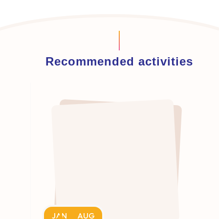
Recommended activities
JAN
AUG