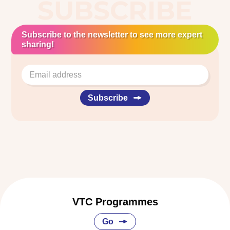
SUBSCRIBE
Subscribe to the newsletter to see more expert
sharing!
Subscribe
VTC Programmes
Go