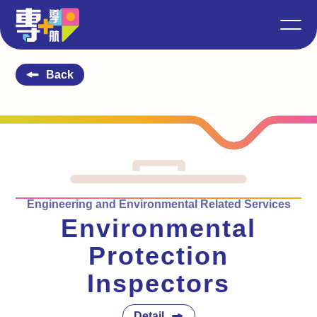
Back
Engineering and Environmental Related Services
Environmental
Protection
Inspectors
Detail