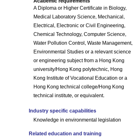
Academic requirements
A Diploma or Higher Certificate in Biology,
Medical Laboratory Science, Mechanical,
Electrical, Electronic or Civil Engineering,
Chemical Technology, Computer Science,
Water Pollution Control, Waste Management,
Environmental Studies or a relevant science
or engineering subject from a Hong Kong
university/Hong Kong polytechnic, Hong
Kong Institute of Vocational Education or a
Hong Kong technical college/Hong Kong
technical institute, or equivalent.
Industry specific capabilities
Knowledge in environmental legislation
Related education and training