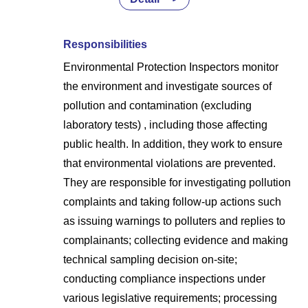
Responsibilities
Environmental Protection Inspectors monitor
the environment and investigate sources of
pollution and contamination (excluding
laboratory tests) , including those affecting
public health. In addition, they work to ensure
that environmental violations are prevented.
They are responsible for investigating pollution
complaints and taking follow-up actions such
as issuing warnings to polluters and replies to
complainants; collecting evidence and making
technical sampling decision on-site;
conducting compliance inspections under
various legislative requirements; processing