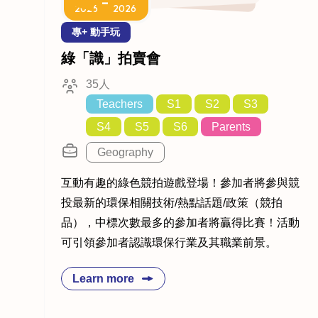
-
2026
2026
專+ 動手玩
綠「識」拍賣會
35人
Teachers
S1
S2
S3
S4
S5
S6
Parents
Geography
互動有趣的綠色競拍遊戲登場！參加者將參與競
投最新的環保相關技術/熱點話題/政策（競拍
品），中標次數最多的參加者將贏得比賽！活動
可引領參加者認識環保行業及其職業前景。
Learn more