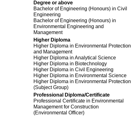
Degree or above
Bachelor of Engineering (Honours) in Civil
Engineering
Bachelor of Engineering (Honours) in
Environmental Engineering and
Management
Higher Diploma
Higher Diploma in Environmental Protection
and Management
Higher Diploma in Analytical Science
Higher Diploma in Biotechnology
Higher Diploma in Civil Engineering
Higher Diploma in Environmental Science
Higher Diploma in Environmental Protection
(Subject Group)
Professional Diploma/Certificate
Professional Certificate in Environmental
Management for Construction
(Environmental Officer)