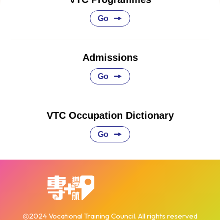
Go
Admissions
Go
VTC Occupation Dictionary
Go
◎2024 Vocational Training Council. All rights reserved