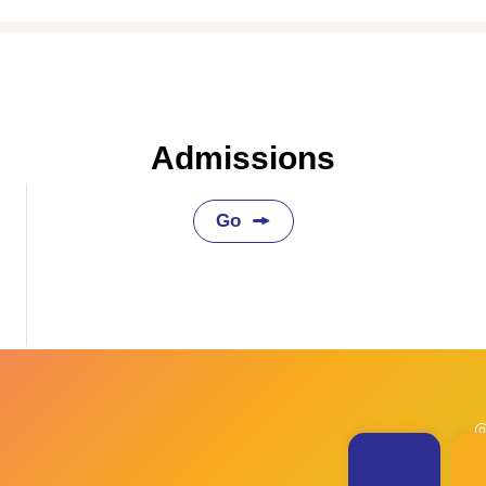
Admissions
Go
◎