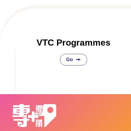
VTC Programmes
Go