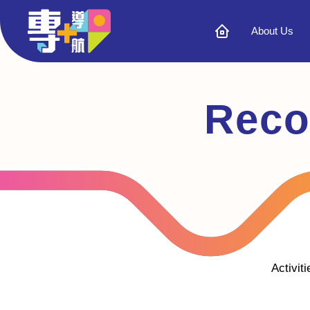
About Us
Reco
Activit