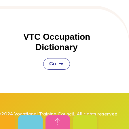
VTC Occupation
Dictionary
Go
2024 Vocational Training Council. All rights reserved