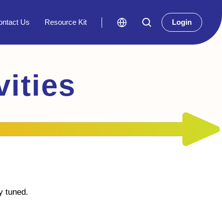
ontact Us
Resource Kit
Login
ities
y tuned.