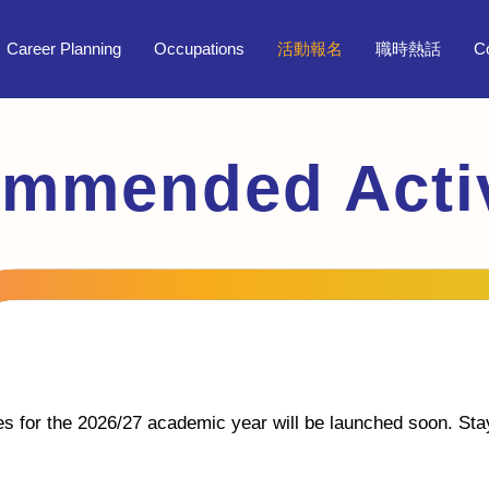
Career Planning
Occupations
活動報名
職時熱話
C
mmended Activ
ies for the 2026/27 academic year will be launched soon. Sta