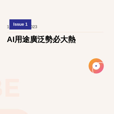
Issue 1
1 October 2023
AI用途廣泛勢必大熱
BE