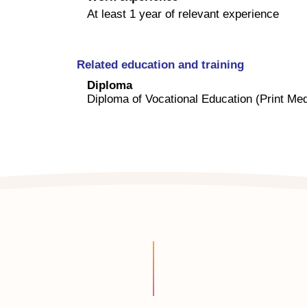
At least 1 year of relevant experience
Related education and training
Diploma
Diploma of Vocational Education (Print Med