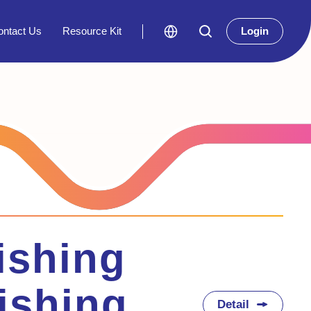
ontact Us
Resource Kit
Login
ishing
ishing
Detail