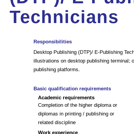
Technicians
Responsibilities
Desktop Publishing (DTP)/ E-Publishing Techn
illustrations on desktop publishing terminal;
publishing platforms.
Basic qualification requirements
Academic requirements
Completion of the higher diploma or
diplomas in printing / publishing or
related discipline
Work experience