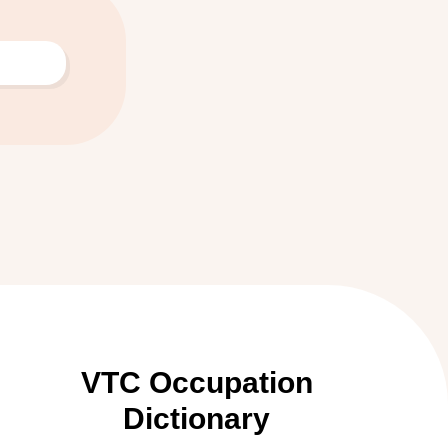
VTC Occupation
Dictionary