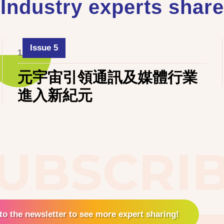
Industry experts share
Issue 5
1 June 2024
元宇宙引領通訊及媒體行業
進入新紀元
UBSCRI
to the newsletter to see more expert sharing!