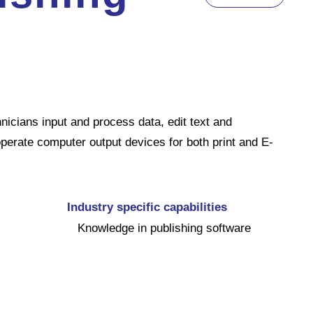
icians input and process data, edit text and
 operate computer output devices for both print and E-
Industry specific capabilities
Knowledge in publishing software