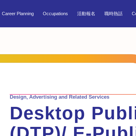
Career Planning
Occupations
活動報名
職時熱話
C
Design, Advertising and Related Services
Desktop Publ
(DTP)/ E-Publ