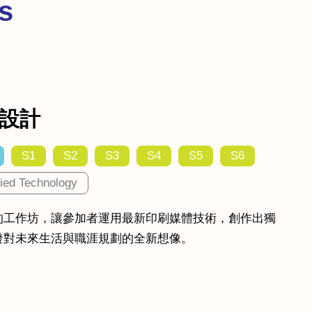
s
設計
S1
S2
S3
S4
S5
S6
ied Technology
的工作坊，讓參加者運用最新印刷媒體技術，創作出獨
發對未來生活與職涯規劃的全新想像。