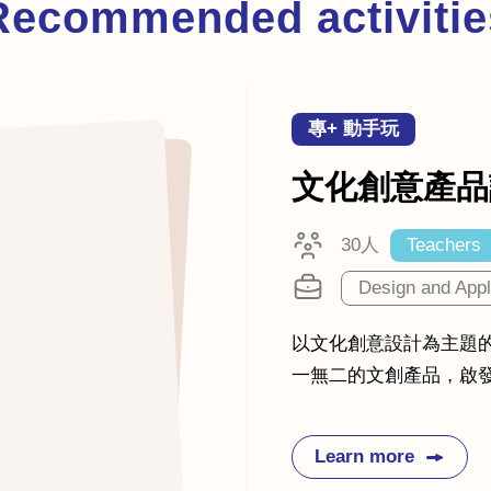
Recommended activitie
專+ 動手玩
文化創意產品
30人
Teachers
Design and Appl
以文化創意設計為主題
一無二的文創產品，啟
Learn more