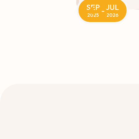
SEP
JUL
-
2025
2026