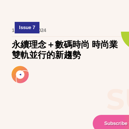
Issue 7
1 October 2024
永續理念＋數碼時尚 時尚業
雙軌並行的新趨勢
S
Subscribe 