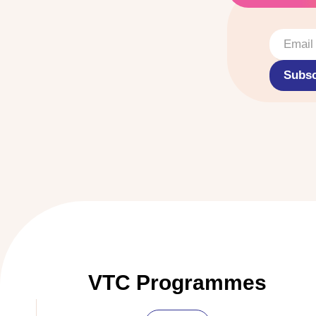
Subsc
VTC Programmes