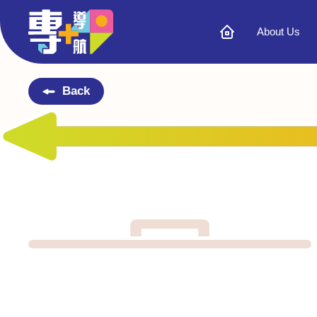
About Us
Back