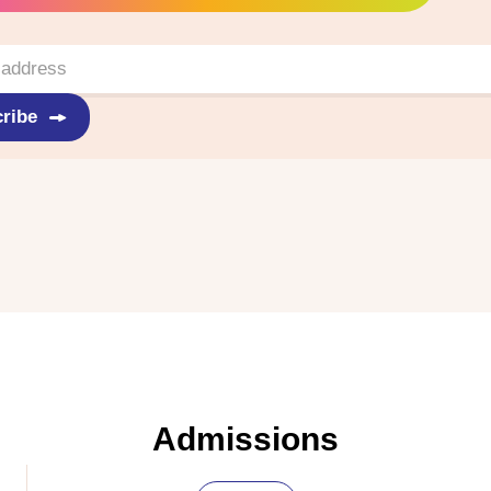
ribe
Admissions