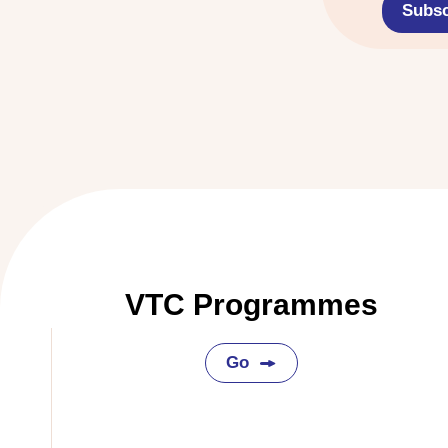
Subsc
VTC Programmes
Go