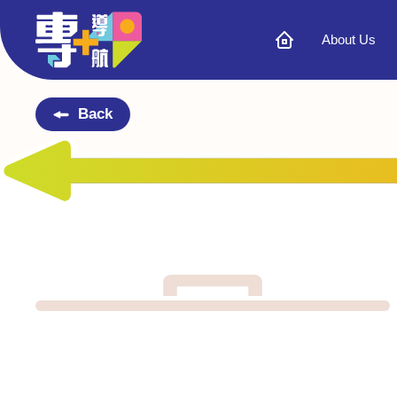
About Us
Back