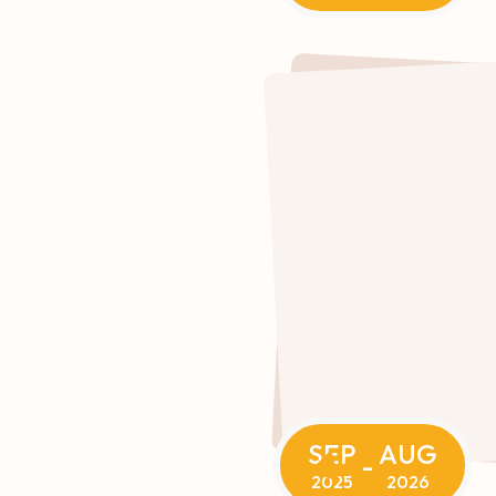
SEP
AUG
-
2025
2026