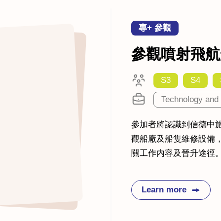
專+ 參觀
參觀噴射飛航
S3
S4
Technology and 
參加者將認識到信德中
觀船廠及船隻維修設備
關工作内容及晉升途徑
Learn more