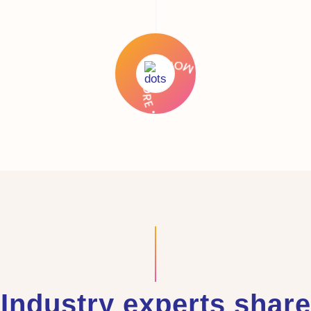
Industry experts share