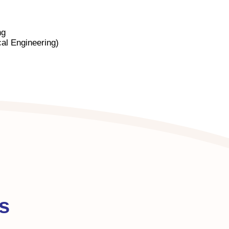
ng
al Engineering)
s