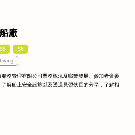
船廠
S5
S6
Living
旅船務管理有限公司業務概況及職業發展。參加者會參
，了解船上安全設施以及透過見習伙長的分享，了解相
。