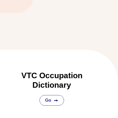
VTC Occupation
Dictionary
Go