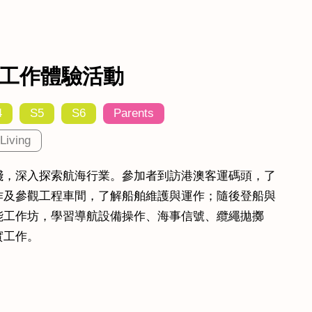
工作體驗活動
4
S5
S6
Parents
Living
踐，深入探索航海行業。參加者到訪港澳客運碼頭，了
作及參觀工程車間，了解船舶維護與運作；隨後登船與
能工作坊，學習導航設備操作、海事信號、纜繩拋擲
實工作。