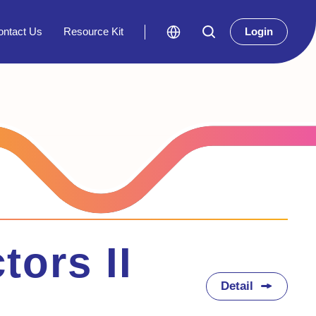
ontact Us
Resource Kit
Login
tors II
Detail