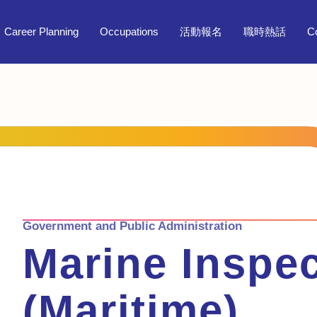
Career Planning
Occupations
活動報名
職時熱話
C
Government and Public Administration
Marine Inspec
(Maritime)