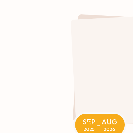
SEP
AUG
-
2025
2026