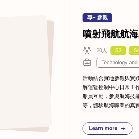
專+ 參觀
噴射飛航航海
20人
S3
S
Technology and 
活動結合實地參觀與實
解運營控制中心日常工
船員互動，參與航海技
等，體驗航海職業的真
Learn more