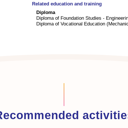
Related education and training
Diploma
Diploma of Foundation Studies - Engineeri
Diploma of Vocational Education (Mechanic
Recommended activitie