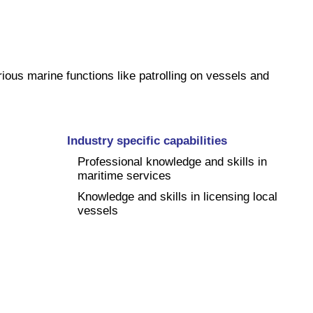
ious marine functions like patrolling on vessels and
Industry specific capabilities
Professional knowledge and skills in
maritime services
Knowledge and skills in licensing local
vessels