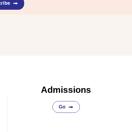
ribe
Admissions
Go