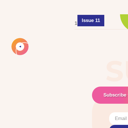
Issue 11
1 June 2025
S
Subscribe 