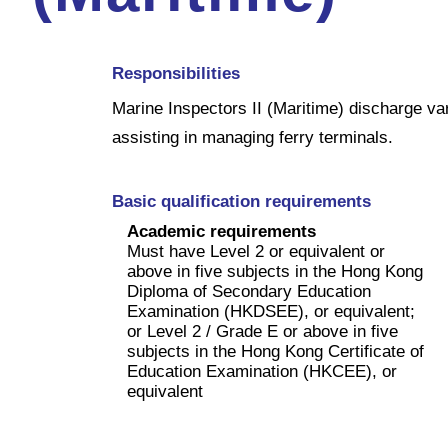
Responsibilities
Marine Inspectors II (Maritime) discharge var
assisting in managing ferry terminals.
Basic qualification requirements
Academic requirements
Must have Level 2 or equivalent or
above in five subjects in the Hong Kong
Diploma of Secondary Education
Examination (HKDSEE), or equivalent;
or Level 2 / Grade E or above in five
subjects in the Hong Kong Certificate of
Education Examination (HKCEE), or
equivalent