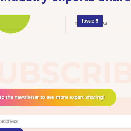
Issue 6
1 August 2024
UBSCRI
to the newsletter to see more expert sharing!