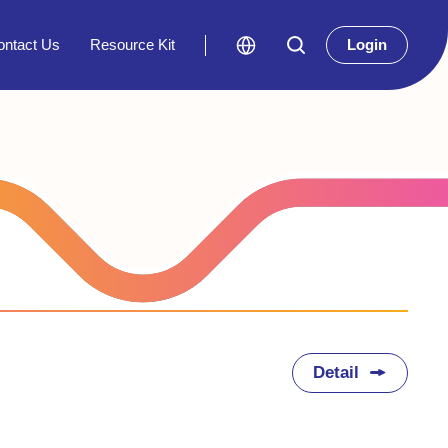
ontact Us
Resource Kit
Login
Detail