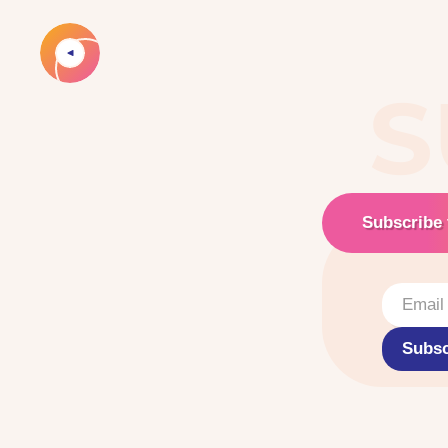
S
Subscribe 
Subsc