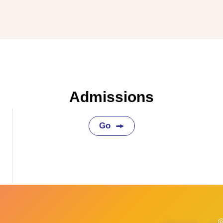
Admissions
Go
◎