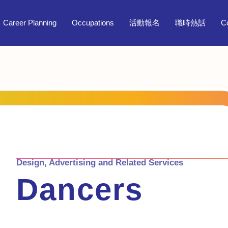
Career Planning
Occupations
活動報名
職時熱話
C
Design, Advertising and Related Services
Dancers