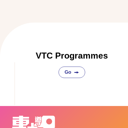
VTC Programmes
Go