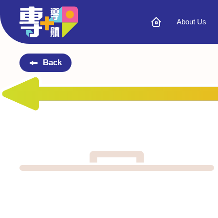
About Us
Back