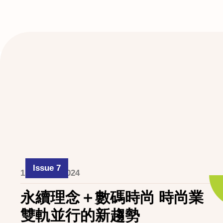
Issue 7
1 October 2024
永續理念＋數碼時尚 時尚業
雙軌並行的新趨勢