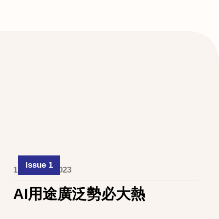
Issue 1
1 October 2023
AI用途廣泛勢必大熱