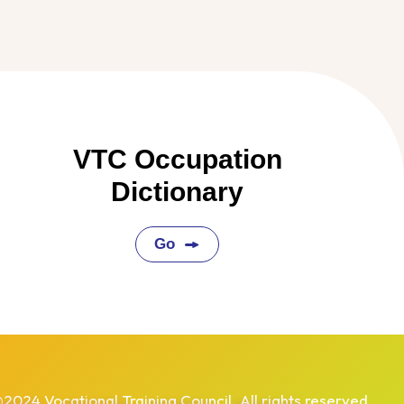
VTC Occupation
Dictionary
Go
2024 Vocational Training Council. All rights reserved