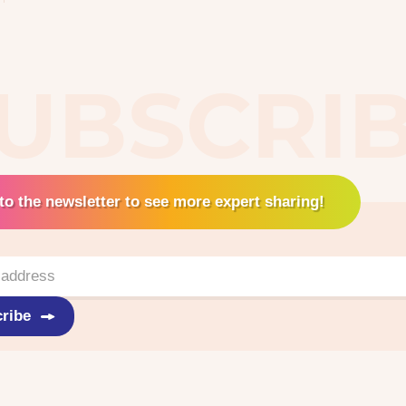
UBSCRI
to the newsletter to see more expert sharing!
ribe