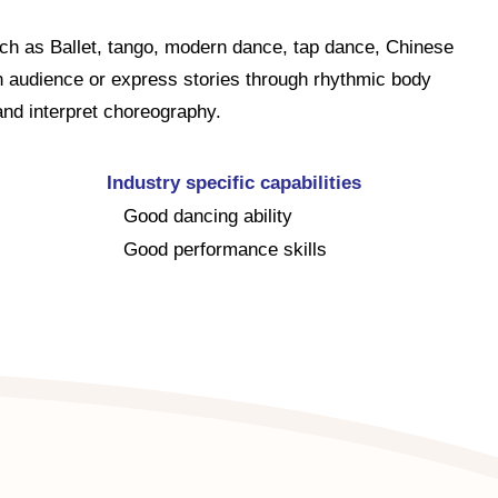
uch as Ballet, tango, modern dance, tap dance, Chinese
n audience or express stories through rhythmic body
d interpret choreography.
Industry specific capabilities
Good dancing ability
Good performance skills