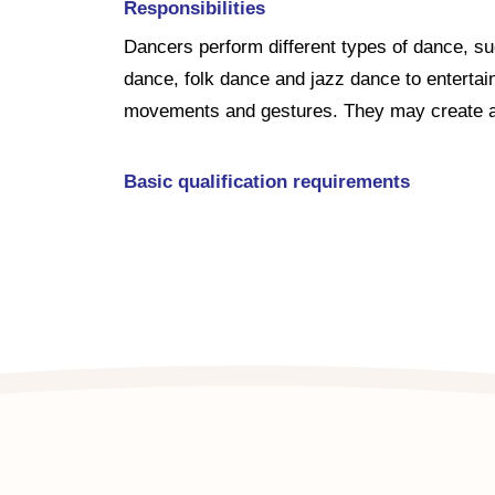
Responsibilities
Dancers perform different types of dance, s
dance, folk dance and jazz dance to entertai
movements and gestures. They may create an
Basic qualification requirements