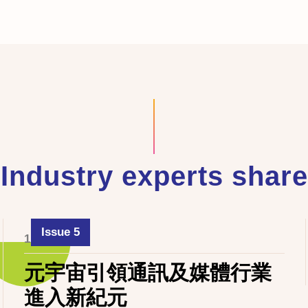
Industry experts share
Issue 5
1 June 2024
元宇宙引領通訊及媒體行業
進入新紀元