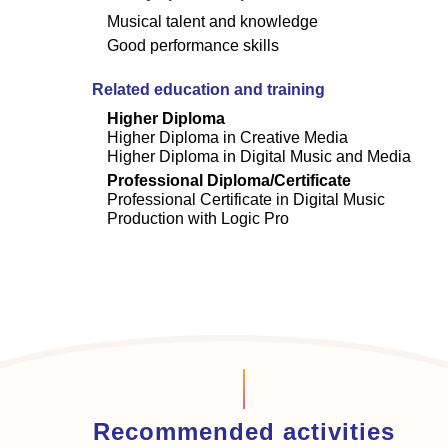
Musical talent and knowledge
Good performance skills
Related education and training
Higher Diploma
Higher Diploma in Creative Media
Higher Diploma in Digital Music and Media
Professional Diploma/Certificate
Professional Certificate in Digital Music
Production with Logic Pro
Recommended activities