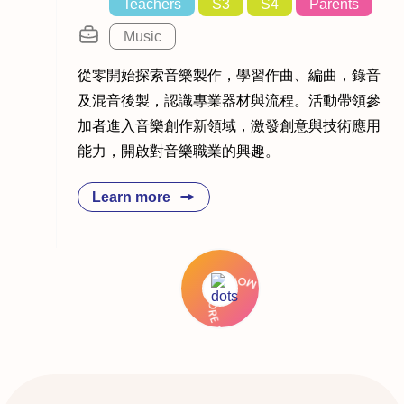
Teachers
S3
S4
Parents
Music
從零開始探索音樂製作，學習作曲、編曲，錄音
及混音後製，認識專業器材與流程。活動帶領參
加者進入音樂創作新領域，激發創意與技術應用
能力，開啟對音樂職業的興趣。
Learn more