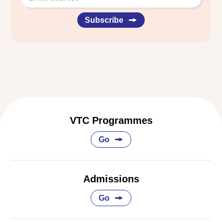
Subscribe
VTC Programmes
Go
Admissions
Go