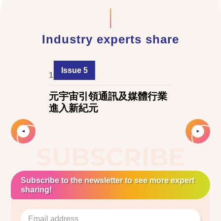
Industry experts share
Issue 5
1 June 2024
元宇宙引領通訊及媒體行業
進入新紀元
Slide 2 of 3.
SUBSCRIBE
Subscribe to the newsletter to see more expert
sharing!