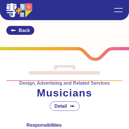
Back
Design, Advertising and Related Services
Musicians
Detail
Responsibilities