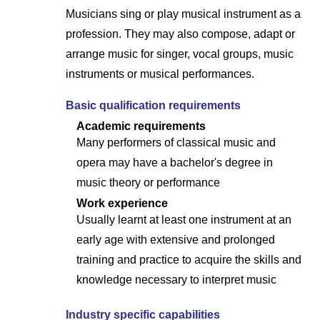
Musicians sing or play musical instrument as a
profession. They may also compose, adapt or
arrange music for singer, vocal groups, music
instruments or musical performances.
Basic qualification requirements
Academic requirements
Many performers of classical music and
opera may have a bachelor's degree in
music theory or performance
Work experience
Usually learnt at least one instrument at an
early age with extensive and prolonged
training and practice to acquire the skills and
knowledge necessary to interpret music
Industry specific capabilities