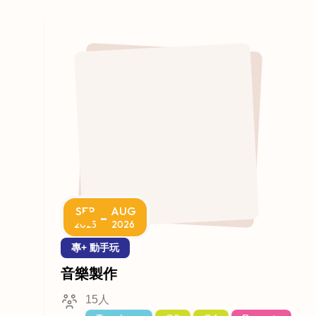
SEP
AUG
-
2025
2026
專+ 動手玩
音樂製作
15人