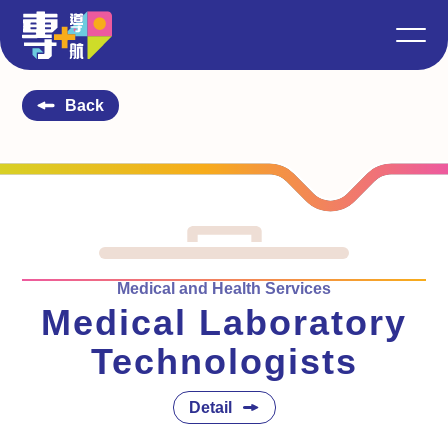
Back
Medical and Health Services
Medical Laboratory
Technologists
Detail