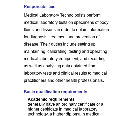
Responsibilities
Medical Laboratory Technologists perform
medical laboratory tests on specimens of body
fluids and tissues in order to obtain information
for diagnosis, treatment and prevention of
disease. Their duties include setting up,
maintaining, calibrating, testing and operating
medical laboratory equipment; and recording
as well as analysing data obtained from
laboratory tests and clinical results to medical
practitioners and other health professionals.
Basic qualification requirements
Academic requirements
generally have an ordinary certificate or a
higher certificate in medical laboratory
technology, a higher diploma in medical