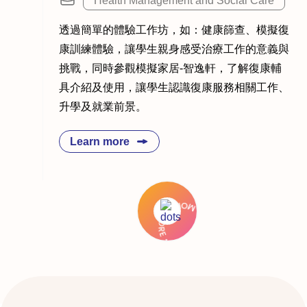
Health Management and Social Care
透過簡單的體驗工作坊，如：健康篩查、模擬復
康訓練體驗，讓學生親身感受治療工作的意義與
挑戰，同時參觀模擬家居-智逸軒，了解復康輔
具介紹及使用，讓學生認識復康服務相關工作、
升學及就業前景。
Learn more