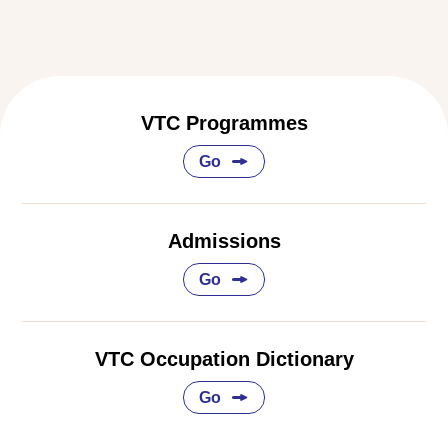
VTC Programmes
Go
Admissions
Go
VTC Occupation Dictionary
Go