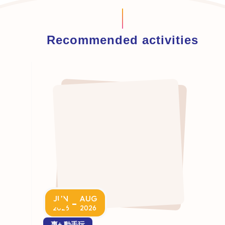
Recommended activities
JUN
AUG
-
2026
2026
專+ 動手玩