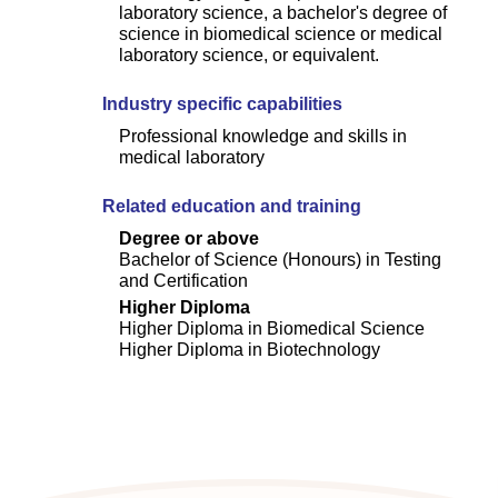
laboratory science, a bachelor's degree of
science in biomedical science or medical
laboratory science, or equivalent.
Industry specific capabilities
Professional knowledge and skills in
medical laboratory
Related education and training
Degree or above
Bachelor of Science (Honours) in Testing
and Certification
Higher Diploma
Higher Diploma in Biomedical Science
Higher Diploma in Biotechnology