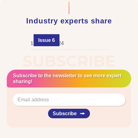
Industry experts share
Issue 6
1 August 2024
SUBSCRIBE
Subscribe to the newsletter to see more expert
sharing!
Subscribe