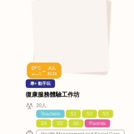
DEC
JUL
-
2025
2026
專+ 動手玩
復康服務體驗工作坊
20人
Teachers
S1
S2
S3
S4
S5
S6
Parents