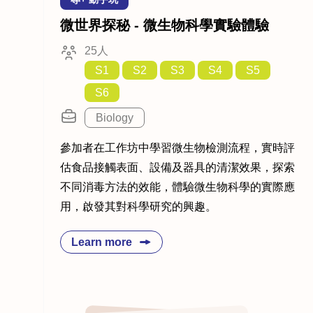
微世界探秘 - 微生物科學實驗體驗
25人
S1
S2
S3
S4
S5
S6
Biology
參加者在工作坊中學習微生物檢測流程，實時評
估食品接觸表面、設備及器具的清潔效果，探索
不同消毒方法的效能，體驗微生物科學的實際應
用，啟發其對科學研究的興趣。
Learn more