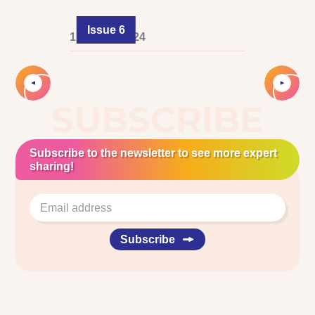
Issue 6
1 August 2024
Slide 2 of 2.
SUBSCRIBE
Subscribe to the newsletter to see more expert
sharing!
Subscribe