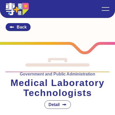
Back
Government and Public Administration
Medical Laboratory
Technologists
Detail