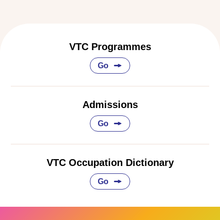
VTC Programmes
Go
Admissions
Go
VTC Occupation Dictionary
Go