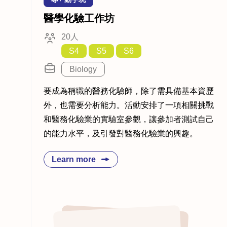
醫學化驗工作坊
20人
S4
S5
S6
Biology
要成為稱職的醫務化驗師，除了需具備基本資歷
外，也需要分析能力。活動安排了一項相關挑戰
和醫務化驗業的實驗室參觀，讓參加者測試自己
的能力水平，及引發對醫務化驗業的興趣。
Learn more