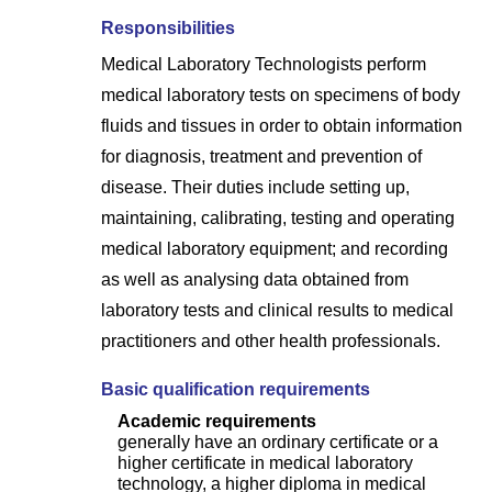
Responsibilities
Medical Laboratory Technologists perform
medical laboratory tests on specimens of body
fluids and tissues in order to obtain information
for diagnosis, treatment and prevention of
disease. Their duties include setting up,
maintaining, calibrating, testing and operating
medical laboratory equipment; and recording
as well as analysing data obtained from
laboratory tests and clinical results to medical
practitioners and other health professionals.
Basic qualification requirements
Academic requirements
generally have an ordinary certificate or a
higher certificate in medical laboratory
technology, a higher diploma in medical