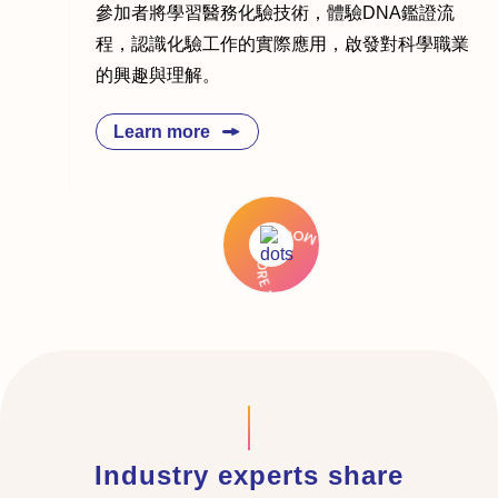
參加者將學習醫務化驗技術，體驗DNA鑑證流
程，認識化驗工作的實際應用，啟發對科學職業
的興趣與理解。
Learn more
Industry experts share