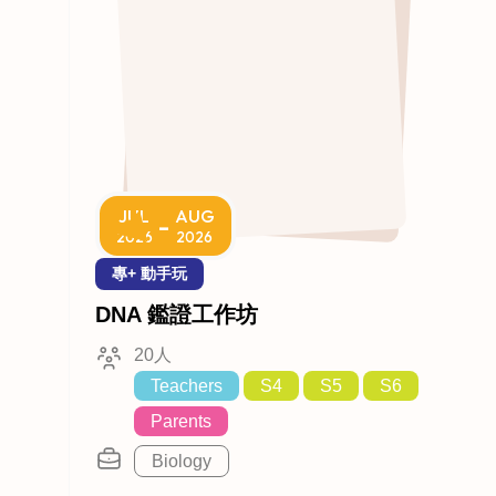
JUL
AUG
-
2026
2026
專+ 動手玩
DNA 鑑證工作坊
20人
Teachers
S4
S5
S6
Parents
Biology