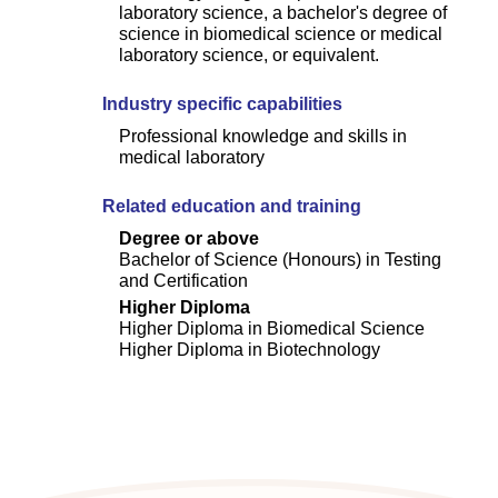
laboratory science, a bachelor's degree of
science in biomedical science or medical
laboratory science, or equivalent.
Industry specific capabilities
Professional knowledge and skills in
medical laboratory
Related education and training
Degree or above
Bachelor of Science (Honours) in Testing
and Certification
Higher Diploma
Higher Diploma in Biomedical Science
Higher Diploma in Biotechnology