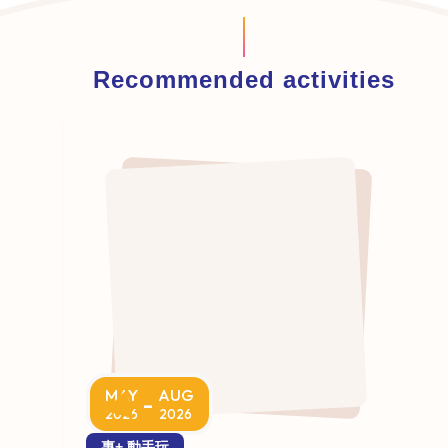
Recommended activities
MAY
AUG
-
2026
2026
專+ 動手玩