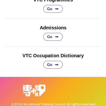
Go
Admissions
Go
VTC Occupation Dictionary
Go
◎2024 Vocational Training Council. All rights reserved