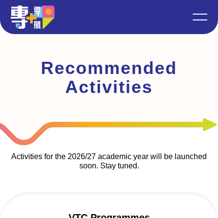
Recommended
Activities
Activities for the 2026/27 academic year will be launched
soon. Stay tuned.
VTC Programmes